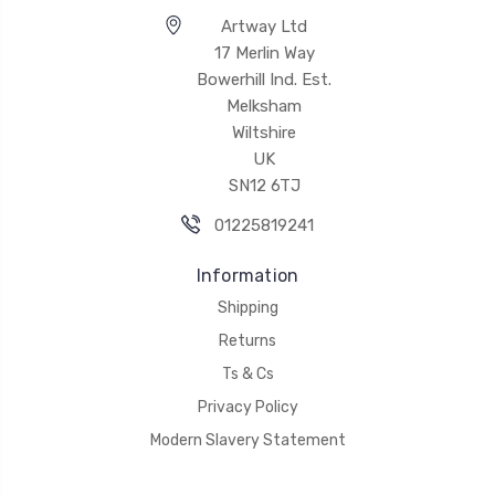
Artway Ltd
17 Merlin Way
Bowerhill Ind. Est.
Melksham
Wiltshire
UK
SN12 6TJ
01225819241
Information
Shipping
Returns
Ts & Cs
Privacy Policy
Modern Slavery Statement