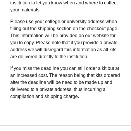
institution to let you know when and where to collect
your materials.
Please use your college or university address when
filling out the shipping section on the checkout page.
This information will be provided on our website for
you to copy. Please note that if you provide a private
address we will disregard this information as all kits
are delivered directly to the institution.
If you miss the deadline you can still order a kit but at
an increased cost. The reason being that kits ordered
after the deadline will be need to be made up and
delivered to a private address, thus incurring a
compilation and shipping charge.