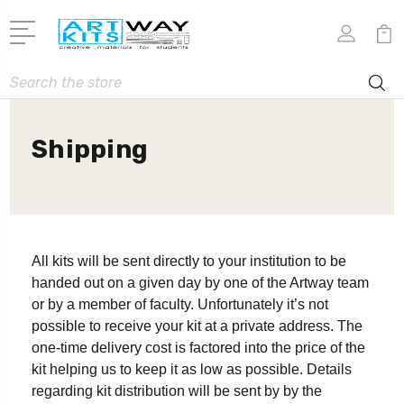
Search
Shipping
All kits will be sent directly to your institution to be
handed out on a given day by one of the Artway team
or by a member of faculty. Unfortunately it’s not
possible to receive your kit at a private address. The
one-time delivery cost is factored into the price of the
kit helping us to keep it as low as possible. Details
regarding kit distribution will be sent by by the