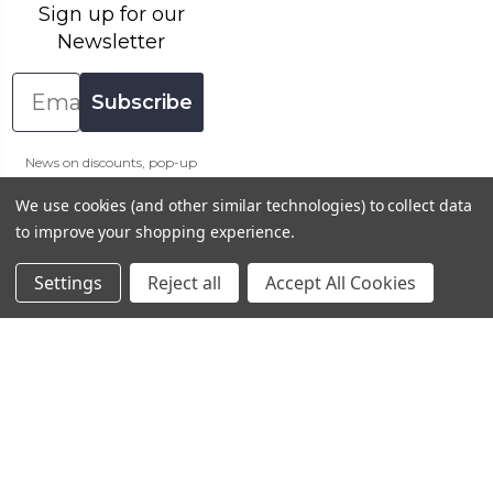
Sign up for our
Newsletter
Email
Subscribe
News on discounts, pop-up
sales and more.
We use cookies (and other similar technologies) to collect data
Sign up & get 10% off your
to improve your shopping experience.
first order at Artway (excl.
Course Kits)
Settings
Reject all
Accept All Cookies
Connect With Us
Payment Method